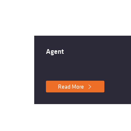
Agent
Read More