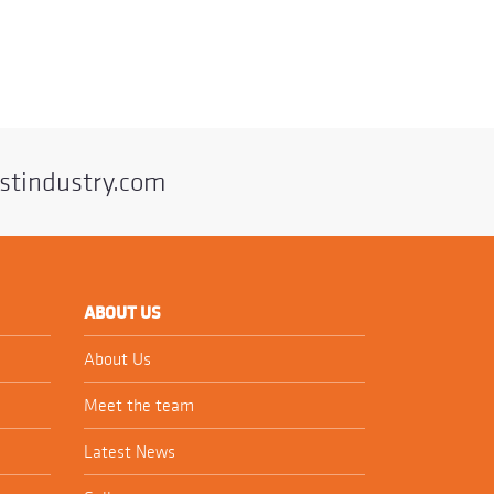
stindustry.com
ABOUT US
About Us
Meet the team
Latest News