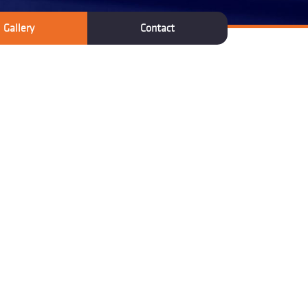
Gallery
Contact