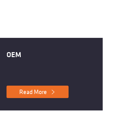
OEM
Read More