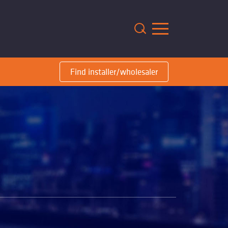
m
Find installer/wholesaler