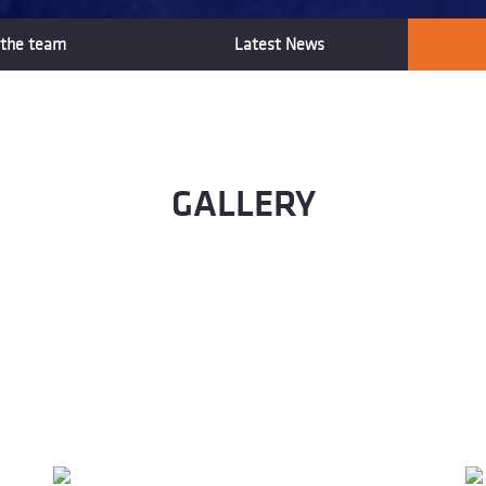
the team
Latest News
GALLERY