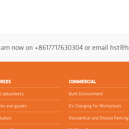
team now on
+8617717630304
or email
hst@h
URCES
COMMERCIAL
t datasheets
Built Environment
res and guides
EV Charging for Workplaces
tudies
Residential and Shared Parking