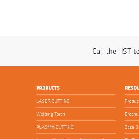
Call the HST 
PRODUCTS
RESO
LASER CUTTING
Produc
Welding Torch
Brochu
PLASMA CUTTING
Case S