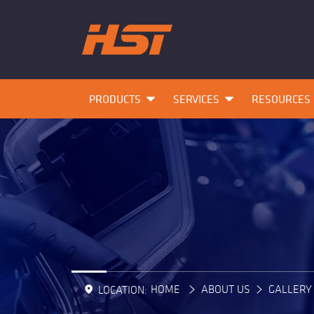
PRODUCTS
SERVICES
RESOURCES
HOME
ABOUT US
GALLERY
LOCATION: