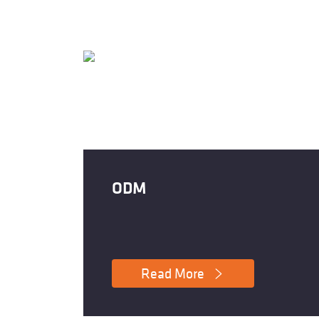
ODM
Read More