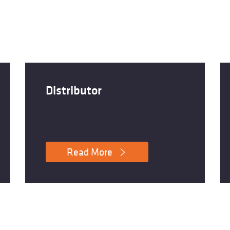
Distributor
Read More