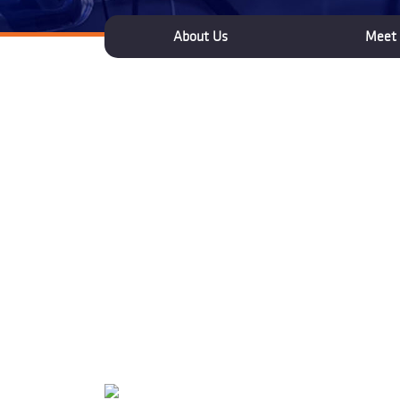
About Us
Meet 