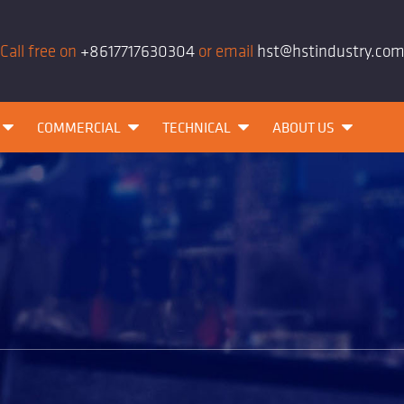
Call free on
+8617717630304
or email
hst@hstindustry.co
COMMERCIAL
TECHNICAL
ABOUT US