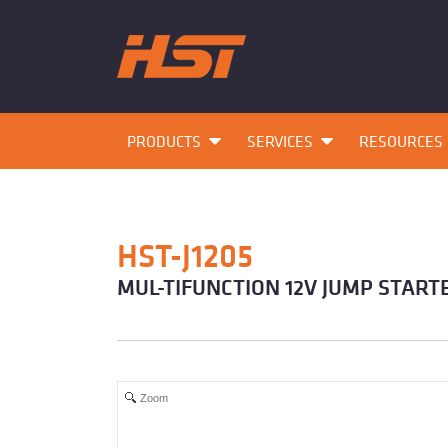
PRODUCTS
SERVICES
RESOURCES
HST-J1205
MUL-TIFUNCTION 12V JUMP START
Zoom