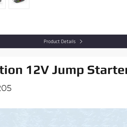
Product Details