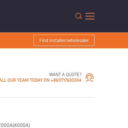
m
Find installer/wholesaler
WANT A QUOTE?
ALL OUR TEAM TODAY ON +8617717630304
2000A(4000A)