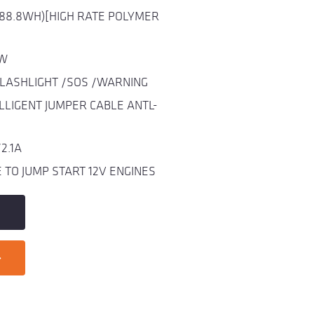
(88.8WH)[HIGH RATE POLYMER
0W
FLASHLIGHT /SOS /WARNING
LLIGENT JUMPER CABLE ANTL-
2.1A
TO JUMP START 12V ENGINES