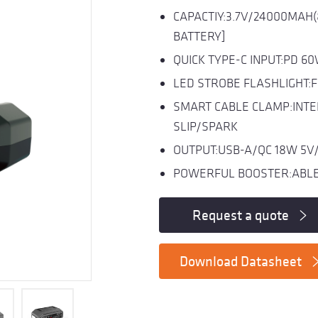
CAPACTIY:3.7V/24000MAH
BATTERY]
QUICK TYPE-C INPUT:PD 6
LED STROBE FLASHLIGHT:
SMART CABLE CLAMP:INTE
SLIP/SPARK
OUTPUT:USB-A/QC 18W 5V/
POWERFUL BOOSTER:ABLE 
Request a quote
Download Datasheet