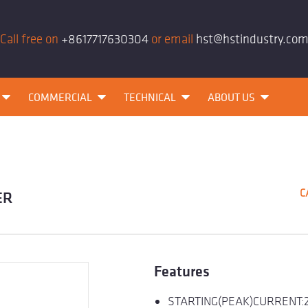
Call free on
+8617717630304
or email
hst@hstindustry.co
COMMERCIAL
TECHNICAL
ABOUT US
C
ER
Features
STARTING(PEAK)CURRENT: