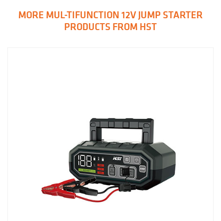
MORE MUL-TIFUNCTION 12V JUMP STARTER
PRODUCTS FROM HST