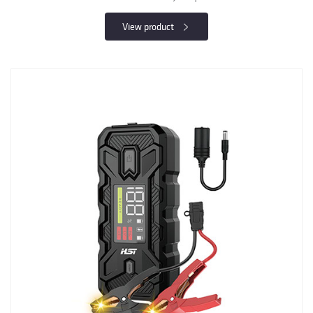
View product