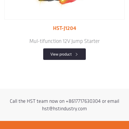
HST-J1204
Mul-tifunction 12V Jump Starter
View product
Call the HST team now on
+8617717630304
or email
hst@hstindustry.com