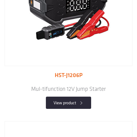
HST-J1206P
Mul-tifunction 12V Jump Starter
View product