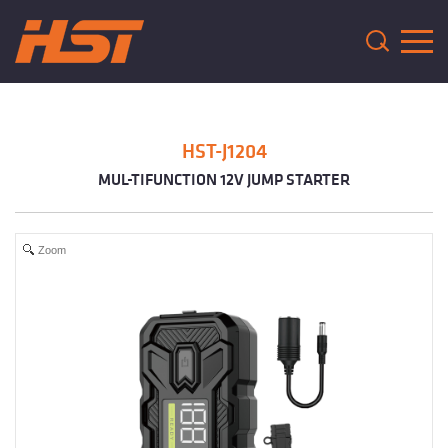
HST-J1204
MUL-TIFUNCTION 12V JUMP STARTER
Zoom