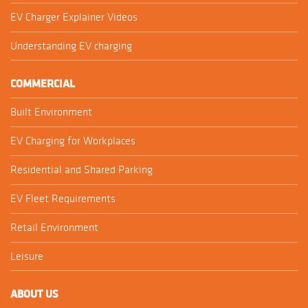
EV Charger Explainer Videos
Understanding EV charging
COMMERCIAL
Built Environment
EV Charging for Workplaces
Residential and Shared Parking
EV Fleet Requirements
Retail Environment
Leisure
ABOUT US