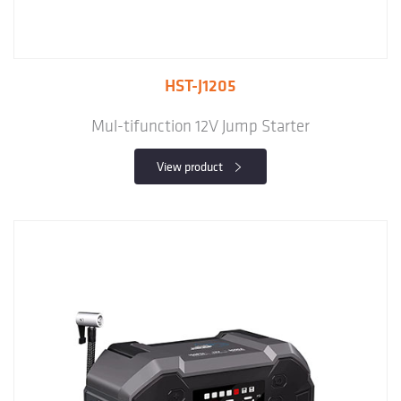
HST-J1205
Mul-tifunction 12V Jump Starter
View product