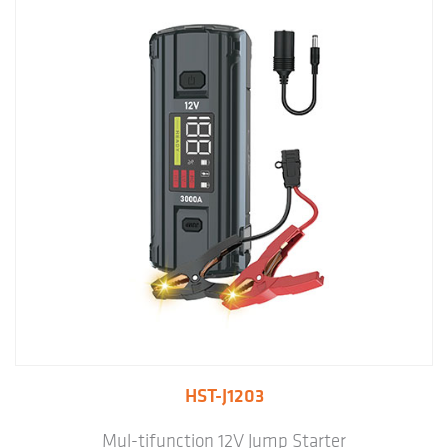
HST-J1203
Mul-tifunction 12V Jump Starter