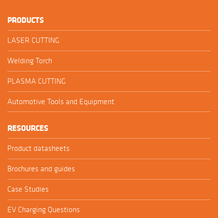
PRODUCTS
LASER CUTTING
Welding Torch
PLASMA CUTTING
Automotive Tools and Equipment
RESOURCES
Product datasheets
Brochures and guides
Case Studies
EV Charging Questions