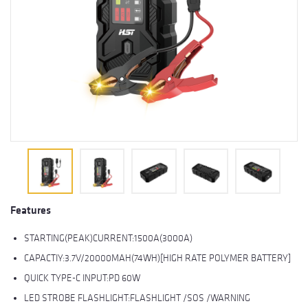
Features
STARTING(PEAK)CURRENT:1500A(3000A)
CAPACTIY:3.7V/20000MAH(74WH)[HIGH RATE POLYMER BATTERY]
QUICK TYPE-C INPUT:PD 60W
LED STROBE FLASHLIGHT:FLASHLIGHT /SOS /WARNING