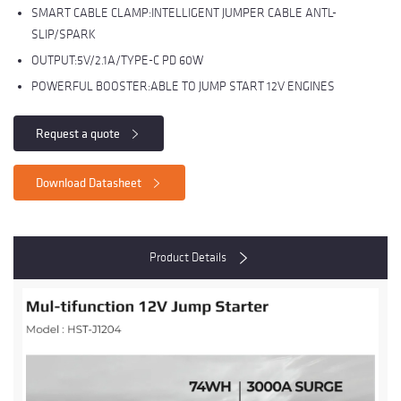
SMART CABLE CLAMP:INTELLIGENT JUMPER CABLE ANTL-
SLIP/SPARK
OUTPUT:5V/2.1A/TYPE-C PD 60W
POWERFUL BOOSTER:ABLE TO JUMP START 12V ENGINES
Request a quote
Download Datasheet
Product Details