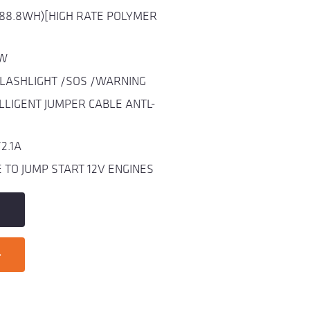
(88.8WH)[HIGH RATE POLYMER
0W
FLASHLIGHT /SOS /WARNING
LLIGENT JUMPER CABLE ANTL-
2.1A
TO JUMP START 12V ENGINES