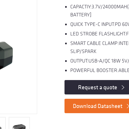
CAPACTIY:3.7V/24000MAH
BATTERY]
QUICK TYPE-C INPUT:PD 6
LED STROBE FLASHLIGHT:
SMART CABLE CLAMP:INTE
SLIP/SPARK
OUTPUT:USB-A/QC 18W 5V/
POWERFUL BOOSTER:ABLE 
Request a quote
Download Datasheet