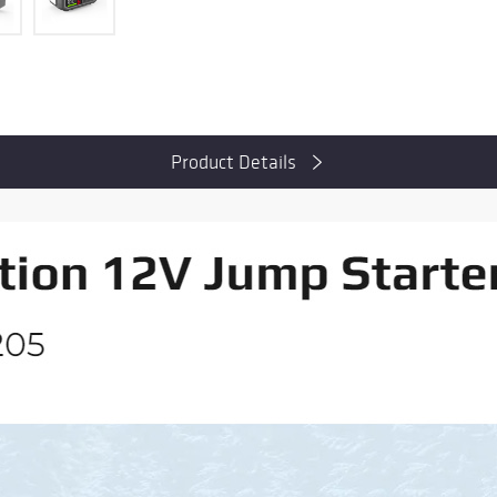
Product Details