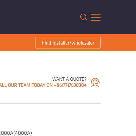
m
Find installer/wholesaler
WANT A QUOTE?
ALL OUR TEAM TODAY ON +8617717630304
2000A(4000A)