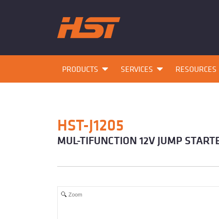
PRODUCTS
SERVICES
RESOURCES
HST-J1205
MUL-TIFUNCTION 12V JUMP START
Zoom