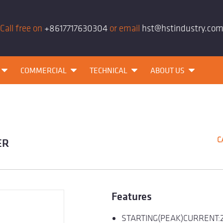
Call free on
+8617717630304
or email
hst@hstindustry.co
COMMERCIAL
TECHNICAL
ABOUT US
C
ER
Features
STARTING(PEAK)CURRENT: