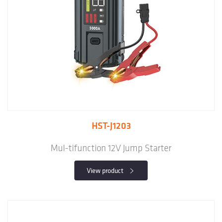
HST-J1203
Mul-tifunction 12V Jump Starter
View product