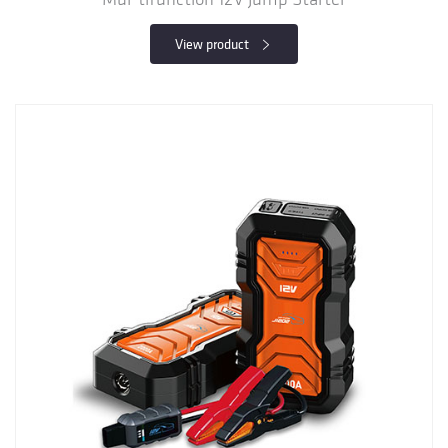
View product