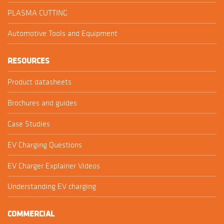
PLASMA CUTTING
Automotive Tools and Equipment
RESOURCES
Product datasheets
Brochures and guides
Case Studies
EV Charging Questions
EV Charger Explainer Videos
Understanding EV charging
COMMERCIAL