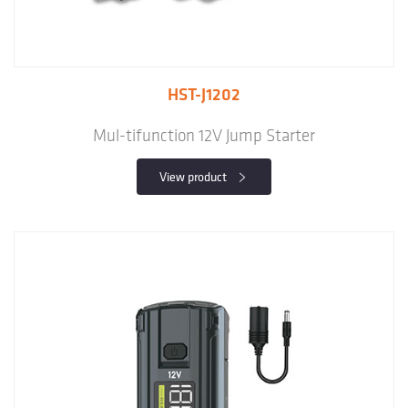
HST-J1202
Mul-tifunction 12V Jump Starter
View product