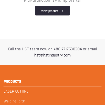
Mul-tifunction 12V Jump Starter
View product
Call the HST team now on
+8617717630304
or email
hst@hstindustry.com
PRODUCTS
LASER CUTTING
Welding Torch