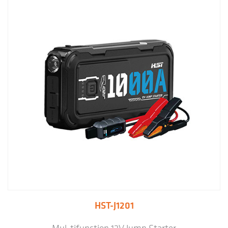
HST-J1201