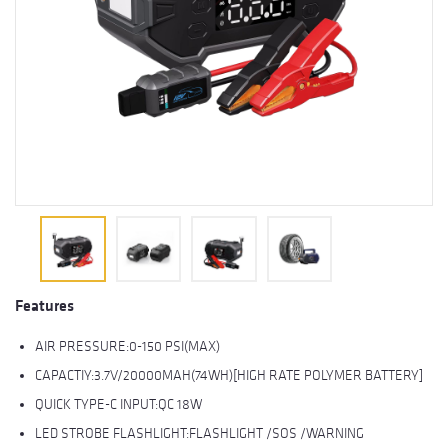
Features
AIR PRESSURE:0-150 PSI(MAX)
CAPACTIY:3.7V/20000MAH(74WH)[HIGH RATE POLYMER BATTERY]
QUICK TYPE-C INPUT:QC 18W
LED STROBE FLASHLIGHT:FLASHLIGHT /SOS /WARNING