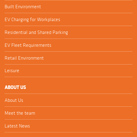
Built Environment
EV Charging for Workplaces
Residential and Shared Parking
EV Fleet Requirements
Retail Environment
Leisure
ABOUT US
About Us
Meet the team
Latest News