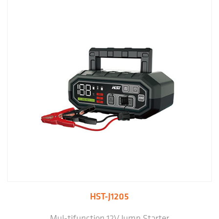
HST-J1205
Mul-tifunction 12V Jump Starter