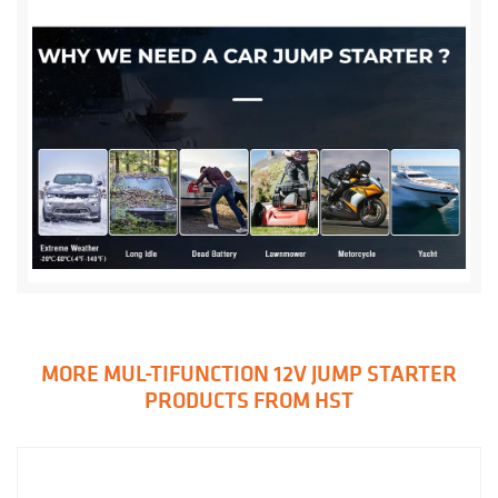
MORE MUL-TIFUNCTION 12V JUMP STARTER
PRODUCTS FROM HST