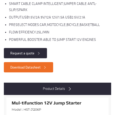
SMART CABLE CLAMP:INTELLIGENT JUMPER CABLE ANTL-
SLIP/SPARK
OUTPUT:USB1:5V/2A 9V/12A 12V/1.5A USB2:5V/2.1A
PRESELECT MODES:CAR,MOTOCYCLE,BICYCLE,BASKETBALL
FLOW EFFICIENCY:25L/MIN
POWERFUL BOOSTER:ABLE TO JUMP START 12V ENGINES
Request a quote
Download Datasheet
Product Details