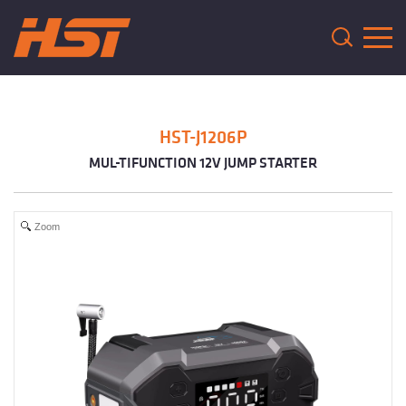
HST-J1206P
MUL-TIFUNCTION 12V JUMP STARTER
Zoom