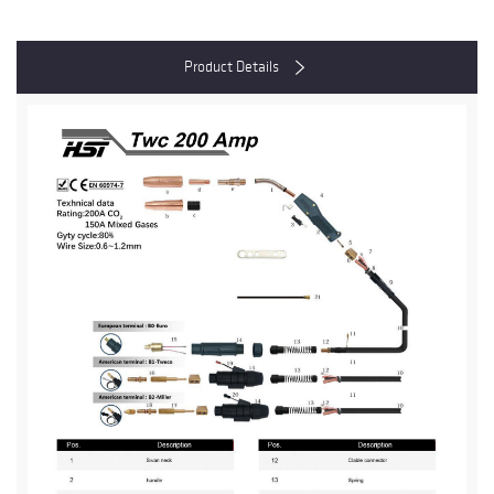
Product Details