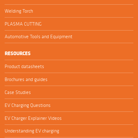
Welding Torch
PLASMA CUTTING
Automotive Tools and Equipment
RESOURCES
Product datasheets
Brochures and guides
Case Studies
EV Charging Questions
EV Charger Explainer Videos
Understanding EV charging