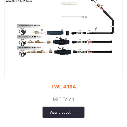
TWC 400A
MIG Torch
View product