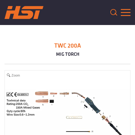
TWC 200A
MIG TORCH
Zoom