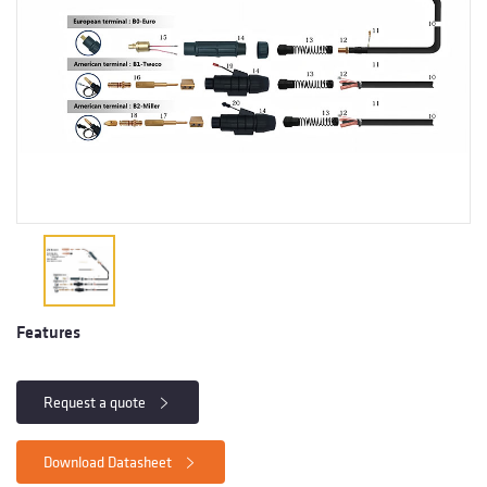
Features
Request a quote
Download Datasheet