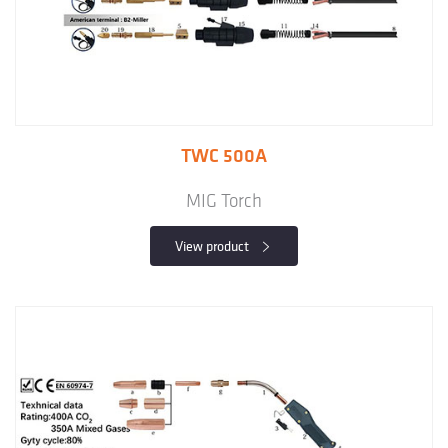
TWC 500A
MIG Torch
View product