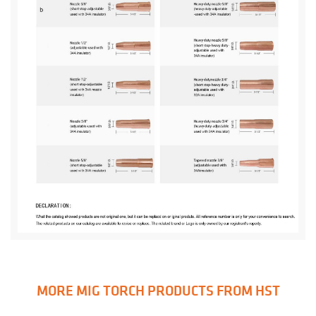
MORE MIG TORCH PRODUCTS FROM HST