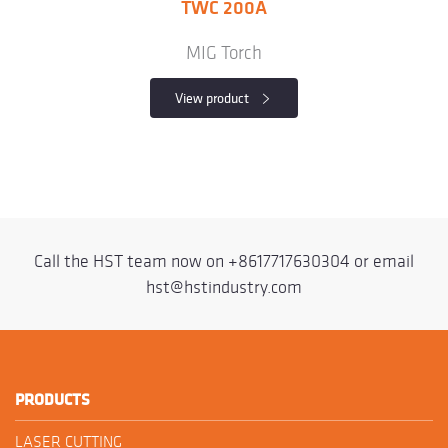
TWC 200A
MIG Torch
View product
Call the HST team now on
+8617717630304
or email
hst@hstindustry.com
PRODUCTS
LASER CUTTING