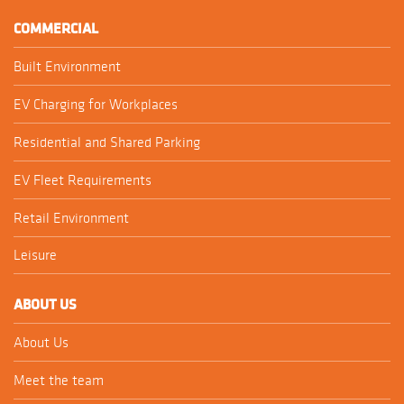
COMMERCIAL
Built Environment
EV Charging for Workplaces
Residential and Shared Parking
EV Fleet Requirements
Retail Environment
Leisure
ABOUT US
About Us
Meet the team