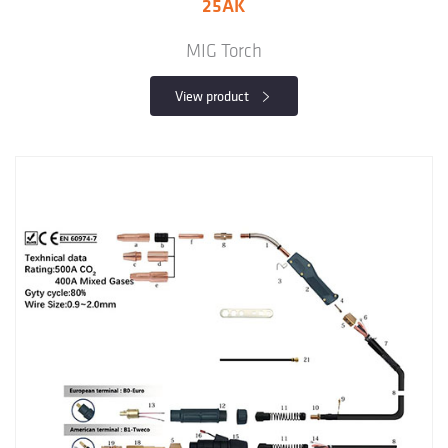
25AK
MIG Torch
View product