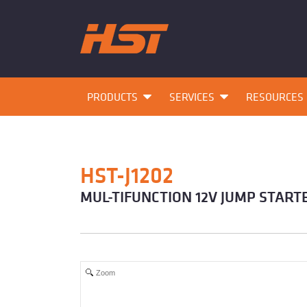
PRODUCTS
SERVICES
RESOURCES
HST-J1202
MUL-TIFUNCTION 12V JUMP START
Zoom