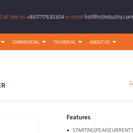
Call free on
+8617717630304
or email
hst@hstindustry.co
COMMERCIAL
TECHNICAL
ABOUT US
C
ER
Features
STARTING(PEAK)CURRENT: