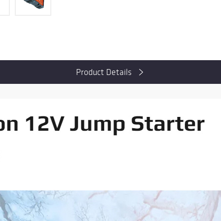
Product Details