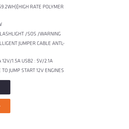
59.2WH)[HIGH RATE POLYMER
W
FLASHLIGHT /SOS /WARNING
LLIGENT JUMPER CABLE ANTL-
12V/1.5A USB2 : 5V/2.1A
TO JUMP START 12V ENGINES