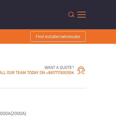
m
Find installer/wholesaler
WANT A QUOTE?
ALL OUR TEAM TODAY ON +8617717630304
1000A(2000A)