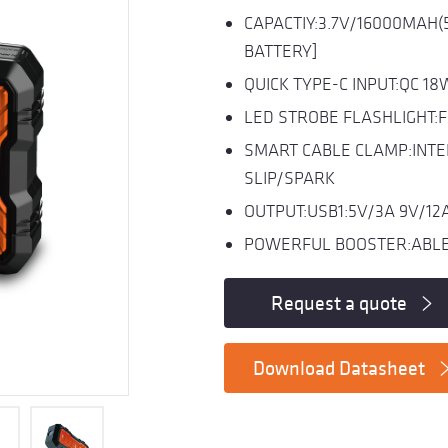
CAPACTIY:3.7V/16000MAH(
BATTERY]
QUICK TYPE-C INPUT:QC 18
LED STROBE FLASHLIGHT:
SMART CABLE CLAMP:INTE
SLIP/SPARK
OUTPUT:USB1:5V/3A 9V/12A 
POWERFUL BOOSTER:ABLE 
Request a quote
Download Datasheet